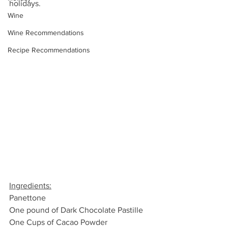
holidays.
Wine
Wine Recommendations
Recipe Recommendations
Ingredients:
Panettone
One pound of Dark Chocolate Pastille
One Cups of Cacao Powder 