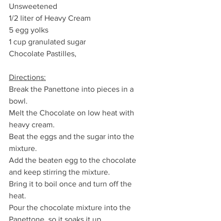
Unsweetened
1/2 liter of Heavy Cream
5 egg yolks
1 cup granulated sugar
Chocolate Pastilles, 
Directions:
Break the Panettone into pieces in a 
bowl.
Melt the Chocolate on low heat with 
heavy cream.
Beat the eggs and the sugar into the 
mixture.
Add the beaten egg to the chocolate 
and keep stirring the mixture.
Bring it to boil once and turn off the 
heat.
Pour the chocolate mixture into the 
Panettone, so it soaks it up.