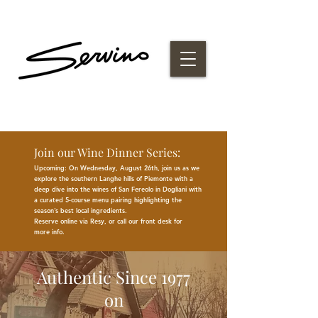
Join our Wine Dinner Series:
Upcoming: On Wednesday, August 26th, join us as we
explore the southern Langhe hills of Piemonte with a
deep dive into the wines of San Fereolo in Dogliani with
a curated 5-course menu pairing highlighting the
season
’
s best
local
ingredients
.
Reserve online via Resy, or call our front desk for
more
info.
Authentic Since 1977
on