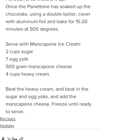
Once the Panettone has soaked up the 
chocolate, using a double boiler, cover 
with aluminum foil and bake for 15-20 
minutes at 500 degrees.
Serve with Marscapone Ice Cream:
2 cups sugar
7 egg yolk
500 gram marscapone cheese
4 cups heavy cream.
Beat the heavy cream, and beat in the 
sugar and egg yoks, and add the 
marscapone cheese. Freeze until ready 
to serve.
Recipes
Holiday