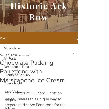
Historic Ark
Row
Post
All Posts
Dec 20, 2018
1 min read
All Posts
Chocolate Pudding
Destination Tiburon
Panettone with
Events at Servino
Marscapone Ice Cream
Opera Night
Napa Valley
Our Director of Culinary, Christian 
Darcoli, shares this unique way to 
Recipes
prepare and serve Panettone for the 
Holiday