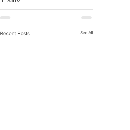
See All
Recent Posts