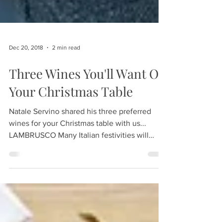
Dec 20, 2018
2 min read
Three Wines You'll Want On
Your Christmas Table
Natale Servino shared his three preferred
wines for your Christmas table with us...
LAMBRUSCO Many Italian festivities will
incorporate a...