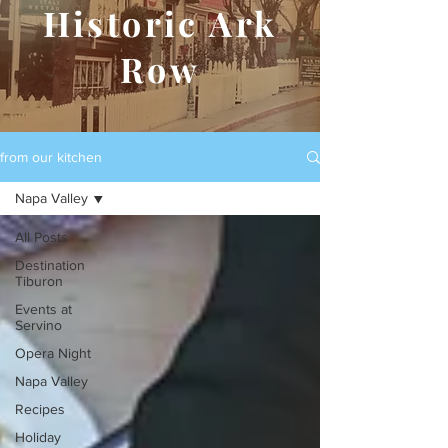
Historic Ark
Row
from our kitchen
Napa Valley
All Posts
Destination
Tiburon
Events at
Servino
Opera Night
Napa Valley
Recipes
Holiday