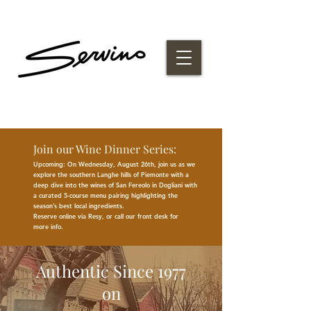
Join our Wine Dinner Series:
Upcoming: On Wednesday, August 26th, join us as we
explore the southern Langhe hills of Piemonte with a
deep dive into the wines of San Fereolo in Dogliani with
a curated 5-course menu pairing highlighting the
season
’
s best
local
ingredients
.
Reserve online via Resy, or call our front desk for
more
info.
Authentic Since 1977
on