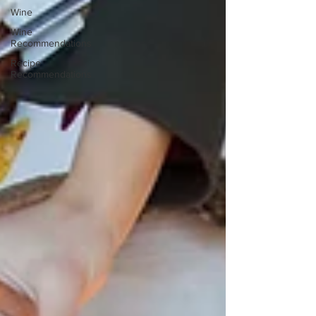
Wine
Wine
Recommendations
Recipe
Recommendations