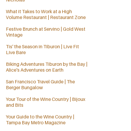
What it Takes to Work at a High
Volume Restaurant | Restaurant Zone
Festive Brunch at Servino | Gold West
Vintage
Tis' the Season in Tiburon | Live Fit
Live Bare
Biking Adventures Tiburon by the Bay |
Alice's Adventures on Earth
San Francisco Travel Guide | The
Berger Bungalow
Your Tour of the Wine Country | Bijoux
and Bits
Your Guide to the Wine Country |
Tampa Bay Metro Magazine