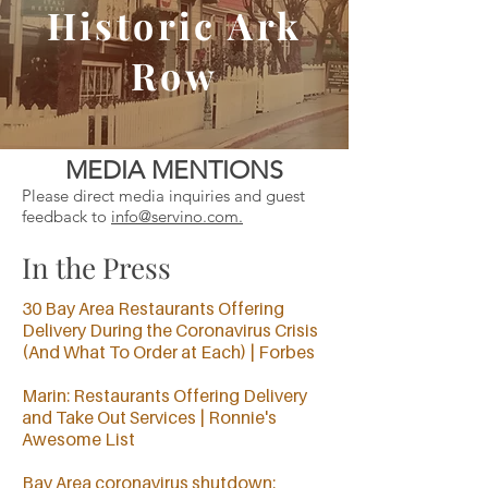
Historic Ark
Row
MEDIA MENTIONS
Please direct media inquiries and guest
feedback to
info@servino.com
.
In the Press
30 Bay Area Restaurants Offering
Delivery During the Coronavirus Crisis
(And What To Order at Each) | Forbes
Marin: Restaurants Offering Delivery
and Take Out Services | Ronnie's
Awesome List
Bay Area coronavirus shutdown: