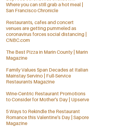
Where you can still grab a hot meal |
San Francisco Chronicle
Restaurants, cafes and concert
venues are getting pummeled as
coronavirus forces social distancing |
CNBC.com
The Best Pizza in Marin County
| Marin
Magazine
Family Values Span Decades at Italian
Mainstay Servino | Full-Service
Restaurants Magazine
Wine-Centric Restaurant Promotions
to Consider for Mother's Day | Upserve
5 Ways to Rekindle the Restaurant
Romance this Valentine's Day | Sapore
Magazine