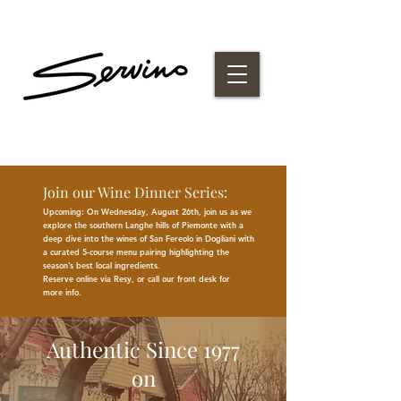
Join our Wine Dinner Series:
Upcoming: On Wednesday, August 26th, join us as we
explore the southern Langhe hills of Piemonte with a
deep dive into the wines of San Fereolo in Dogliani with
a curated 5-course menu pairing highlighting the
season
’
s best
local
ingredients
.
Reserve online via Resy, or call our front desk for
more
info.
Authentic Since 1977
on