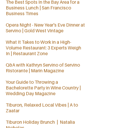
The Best Spots In the Bay Area for a
Business Lunch | San Francisco
Business Times
Opera Night - New Year's Eve Dinner at
Servino | Gold West Vintage
What It Takes to Work in a High-
Volume Restaurant: 3 Experts Weigh
In | Restaurant Zone
Q&A with Kathryn Servino of Servino
Ristorante | Marin Magazine
Your Guide to Throwing a
Bachelorette Party in Wine Country |
Wedding Day Magazine
Tiburon, Relaxed Local Vibes | A to
Zaatar
Tiburon Holiday Brunch | Natalia
Nicholas