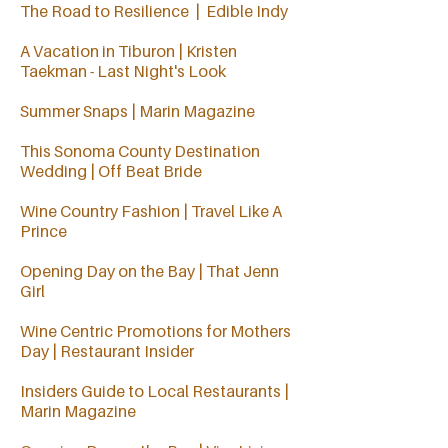
The Road to Resilience | Edible Indy
A Vacation in Tiburon | Kristen
Taekman - Last Night's Look
Summer Snaps | Marin Magazine
This Sonoma County Destination
Wedding | Off Beat Bride
Wine Country Fashion | Travel Like A
Prince
Opening Day on the Bay | That Jenn
Girl
Wine Centric Promotions for Mothers
Day | Restaurant Insider
Insiders Guide to Local Restaurants
|
Marin Magazine