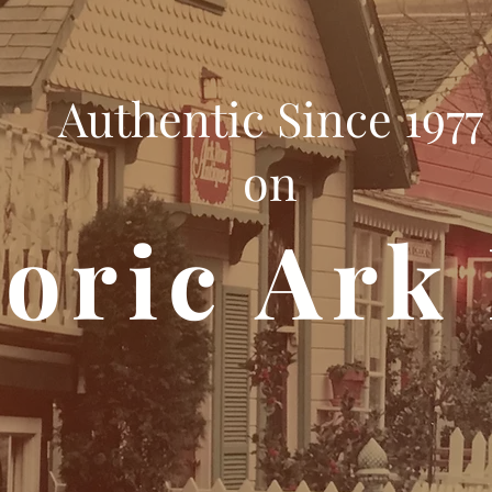
Authentic Since 1977
on
toric Ark