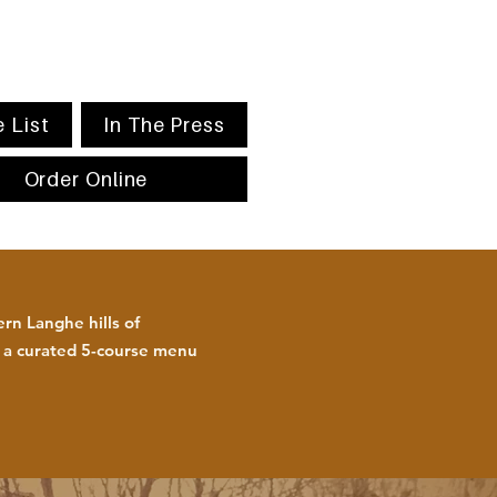
 List
In The Press
Order Online
rn Langhe hills of
h a curated 5-course menu