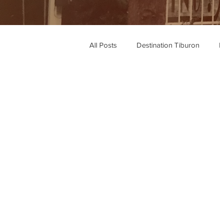
All Posts
Destination Tiburon
Wine Recommendations
Rec