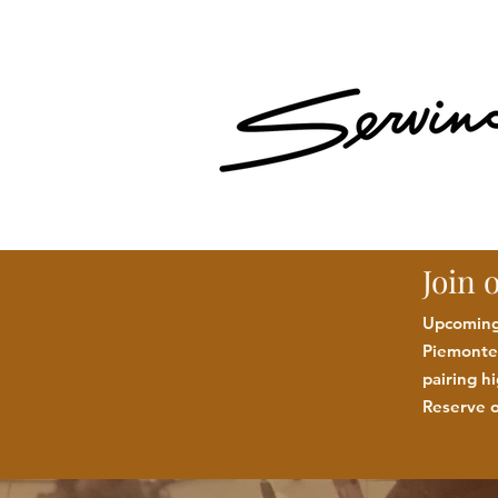
Join 
Upcoming:
Piemonte 
pairing h
Reserve o