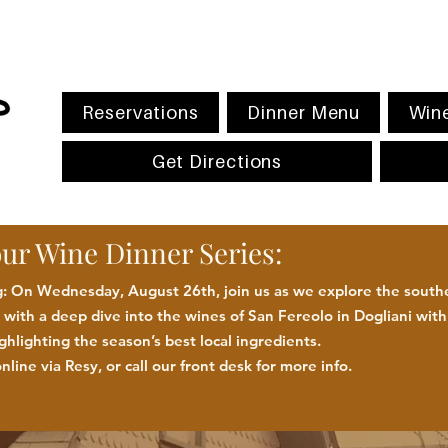
Reservations
Dinner Menu
Wine
Get Directions
our Wine Dinner Series:
 On Wednesday, August 26th, join us as we explore the southe
with a deep dive into the wines of San Fereolo in Dogliani wit
ighlighting the season
’
s best
local
ingredients
.
nline via Resy, or call our front desk for more
info.