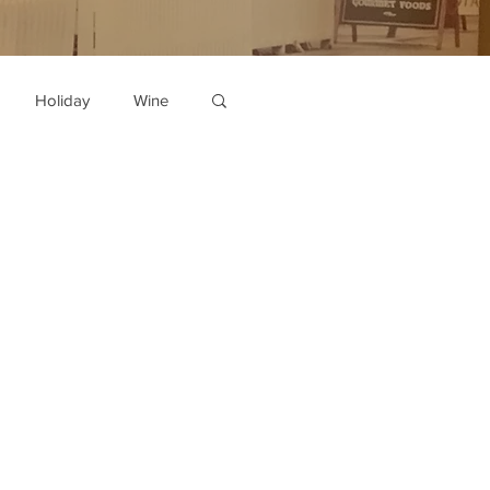
Holiday
Wine