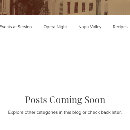
Events at Servino
Opera Night
Napa Valley
Recipes
ipe Recommendations
Posts Coming Soon
Explore other categories in this blog or check back later.