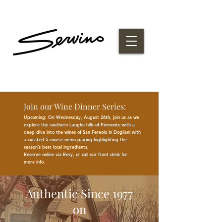
Join our Wine Dinner Series:
Upcoming: On Wednesday, August 26th, join us as we
explore the southern Langhe hills of Piemonte with a
deep dive into the wines of San Fereolo in Dogliani with
a curated 5-course menu pairing highlighting the
season
’
s best
local
ingredients
.
Reserve online via Resy, or call our front desk for
more
info.
Authentic Since 1977
on