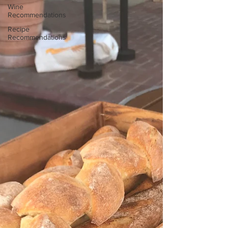
Wine
Recommendations
Recipe
Recommendations