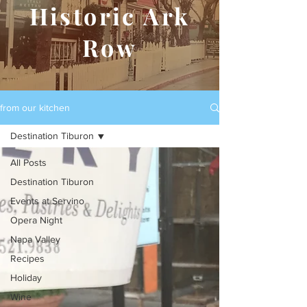
Historic Ark
Row
from our kitchen
Destination Tiburon
All Posts
Destination Tiburon
Events at Servino
Opera Night
Napa Valley
Recipes
Holiday
Wine