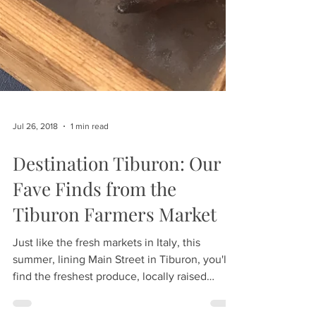
Jul 26, 2018
1 min read
Destination Tiburon: Our
Fave Finds from the
Tiburon Farmers Market
Just like the fresh markets in Italy, this
summer, lining Main Street in Tiburon, you'll
find the freshest produce, locally raised
meats...