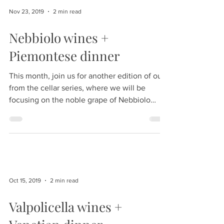
Nov 23, 2019
2 min read
Nebbiolo wines +
Piemontese dinner
This month, join us for another edition of our
from the cellar series, where we will be
focusing on the noble grape of Nebbiolo
from...
Oct 15, 2019
2 min read
Valpolicella wines +