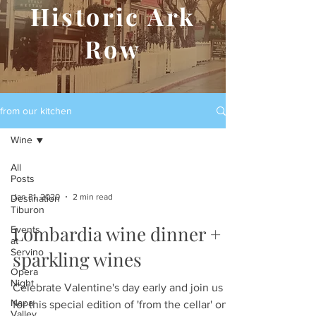
Historic Ark
Row
from our kitchen
Wine
All
Posts
Jan 31, 2020
2 min read
Destination
Tiburon
Lombardia wine dinner +
Events
at
Servino
sparkling wines
Opera
Night
Celebrate Valentine's day early and join us
Napa
for this special edition of 'from the cellar' on
Valley