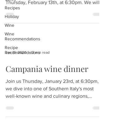
Thursday, February 13th, at 6:30pm. We will...
Recipes
Holiday
Wine
Wine
Recommendations
Recipe
Recommendations
Jan 15, 2020
3 min read
Campania wine dinner
Join us Thursday, January 23rd, at 6:30pm, as
we dive into one of Southern Italy's most
well-known wine and culinary regions,
Campania....