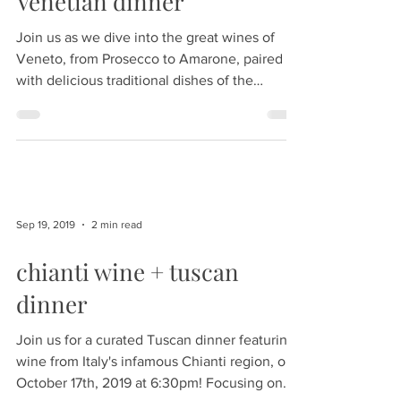
Venetian dinner
Join us as we dive into the great wines of
Veneto, from Prosecco to Amarone, paired
with delicious traditional dishes of the
region....
Sep 19, 2019
2 min read
chianti wine + tuscan
dinner
Join us for a curated Tuscan dinner featuring
wine from Italy's infamous Chianti region, on
October 17th, 2019 at 6:30pm! Focusing on...