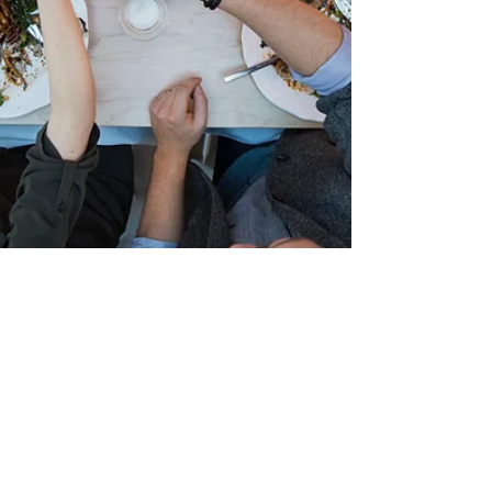
Dec 20, 2018
2 min read