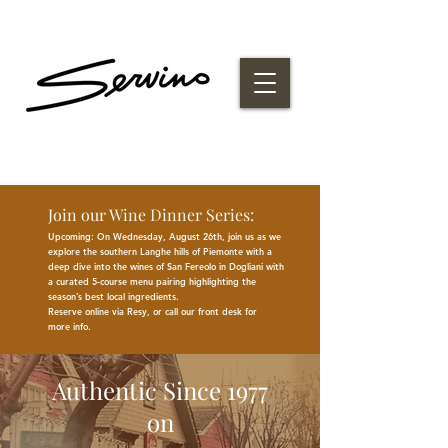
Join our Wine Dinner Series:
Upcoming: On Wednesday, August 26th, join us as we
explore the southern Langhe hills of Piemonte with a
deep dive into the wines of San Fereolo in Dogliani with
a curated 5-course menu pairing highlighting the
season
’
s best
local
ingredients
.
Reserve online via Resy, or call our front desk for
more
info.
Authentic Since 1977
on