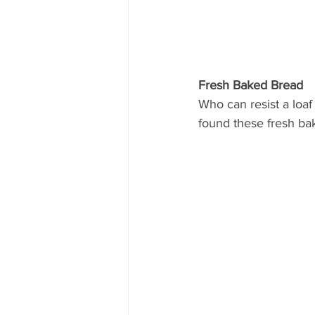
Fresh Baked Bread
Who can resist a loaf
found these fresh ba