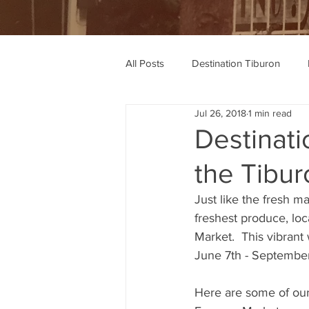
All Posts
Destination Tiburon
Jul 26, 2018
1 min read
Wine Recommendations
Rec
Destinati
the Tibu
Just like the fresh ma
freshest produce, lo
Market.  This vibrant
June 7th - Septembe
Here are some of our 