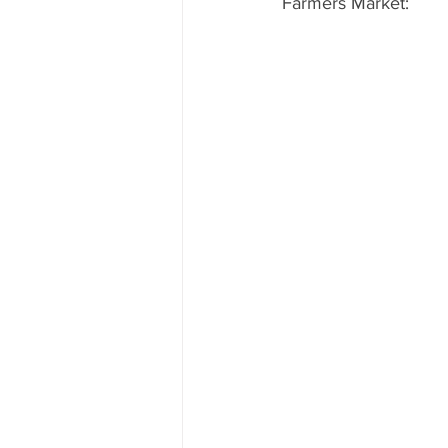
Farmers Market: 