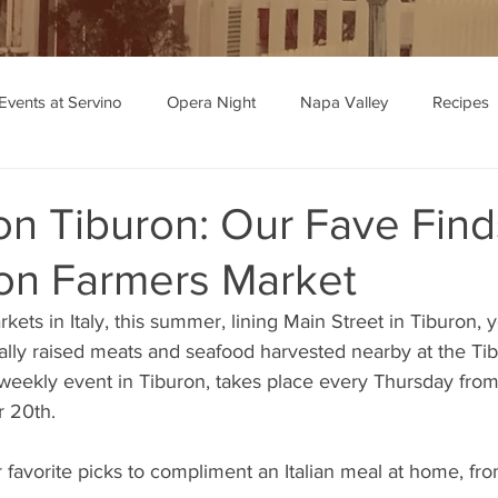
Events at Servino
Opera Night
Napa Valley
Recipes
ipe Recommendations
on Tiburon: Our Fave Find
ron Farmers Market
rkets in Italy, this summer, lining Main Street in Tiburon, yo
cally raised meats and seafood harvested nearby at the Ti
 weekly event in Tiburon, takes place every Thursday from
r 20th.
favorite picks to compliment an Italian meal at home, fro