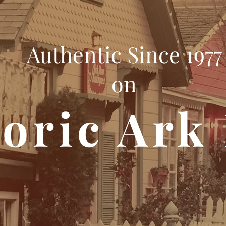
Authentic Since 1977
on
toric Ark