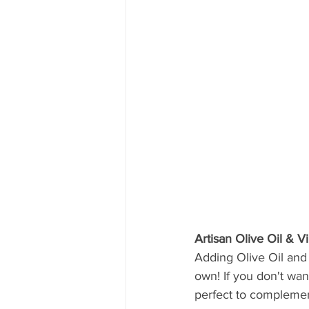
Artisan Olive Oil & V
Adding Olive Oil and 
own! If you don't wan
perfect to complement