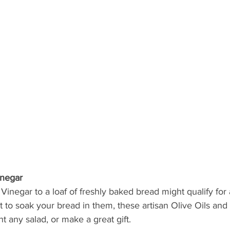
inegar
Vinegar to a loaf of freshly baked bread might qualify for a
t to soak your bread in them, these artisan Olive Oils and
 any salad, or make a great gift. 