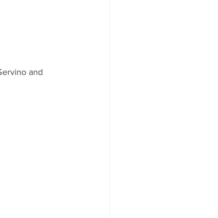
Servino and 