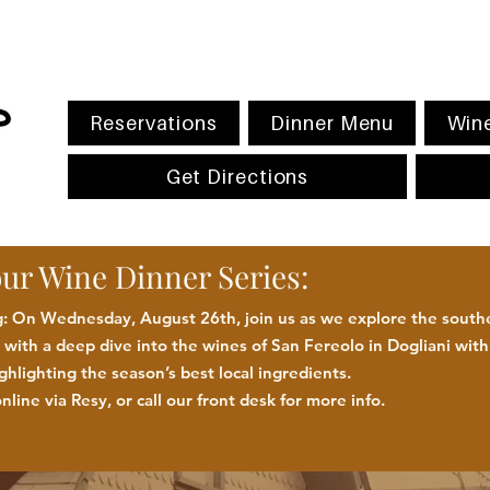
Reservations
Dinner Menu
Wine
Get Directions
our Wine Dinner Series:
 On Wednesday, August 26th, join us as we explore the southe
with a deep dive into the wines of San Fereolo in Dogliani wit
ighlighting the season
’
s best
local
ingredients
.
nline via Resy, or call our front desk for more
info.