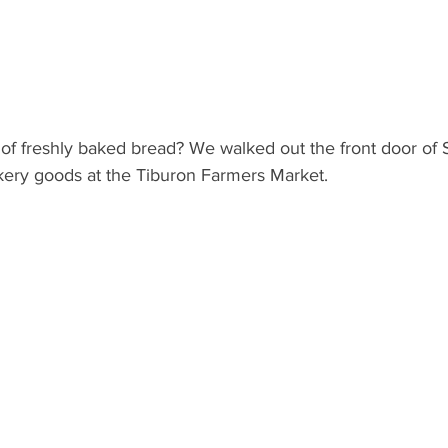
 of freshly baked bread? We walked out the front door of 
kery goods at the Tiburon Farmers Market.