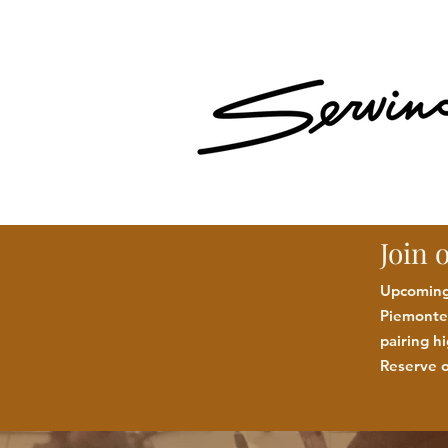
Join 
Upcoming:
Piemonte 
pairing h
Reserve o