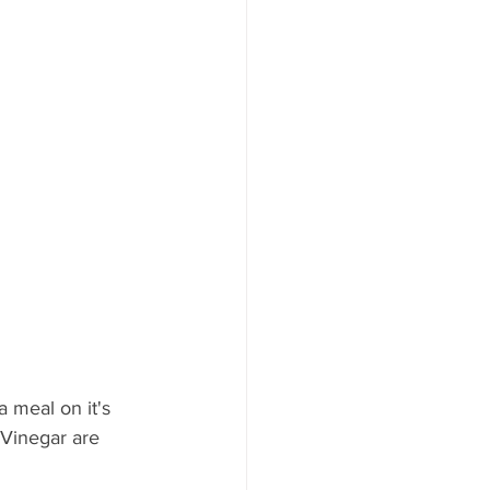
 meal on it's 
 Vinegar are 