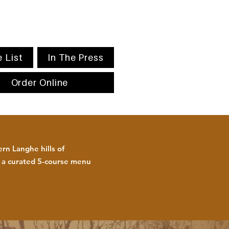
 List
In The Press
Order Online
rn Langhe hills of
h a curated 5-course menu