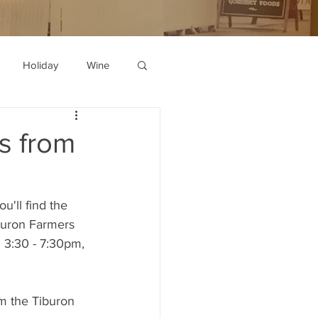
Holiday
Wine
s from
u'll find the 
buron Farmers 
 3:30 - 7:30pm, 
m the Tiburon 