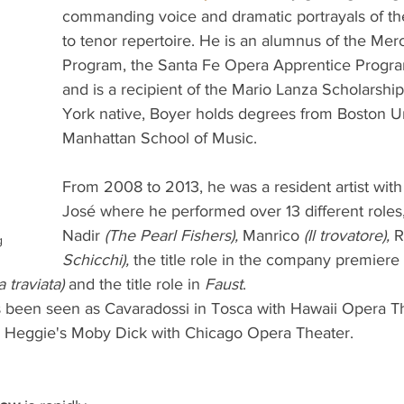
commanding voice and dramatic portrayals of the
to tenor repertoire. He is an alumnus of the Mer
Program, the Santa Fe Opera Apprentice Program
and is a recipient of the Mario Lanza Scholarsh
York native, Boyer holds degrees from Boston Un
Manhattan School of Music.
From 2008 to 2013, he was a resident artist wit
José where he performed over 13 different roles,
Nadir 
(The Pearl Fishers),
 Manrico 
(Il trovatore),
 R
g
Schicchi),
 the title role in the company premiere 
a traviata)
 and the title role in 
Faust
. 
s been seen as Cavaradossi in Tosca with Hawaii Opera T
e Heggie's Moby Dick with Chicago Opera Theater.