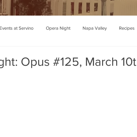
Events at Servino
Opera Night
Napa Valley
Recipes
ipe Recommendations
ght: Opus #125, March 10