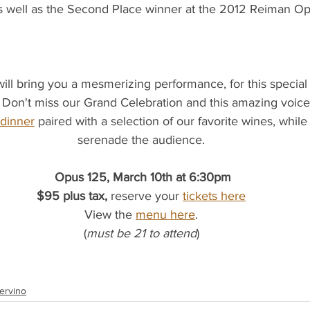
s well as the Second Place winner at the 2012 Reiman Op
l bring you a mesmerizing performance, for this special e
 Don't miss our Grand Celebration and this amazing voice
 dinner
 paired with a selection of our favorite wines, while
serenade the audience.
Opus 125, March 10th at 6:30pm
$95 plus tax, 
reserve your
tickets here
View the 
menu here
.
(
must be 21 to attend
)
ervino