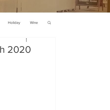
Holiday
Wine
th 2020