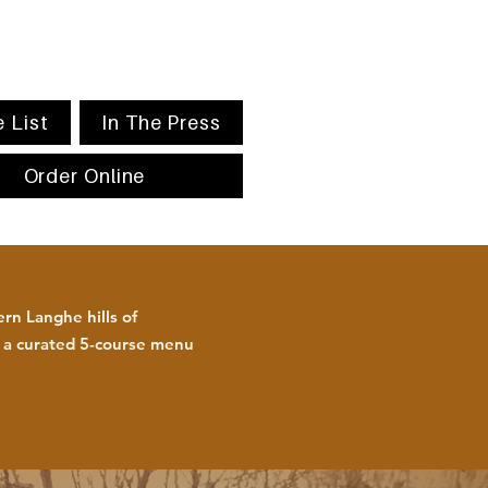
 List
In The Press
Order Online
rn Langhe hills of
h a curated 5-course menu