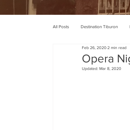
All Posts
Destination Tiburon
Feb 26, 2020
2 min read
Wine Recommendations
Rec
Opera Ni
Updated:
Mar 8, 2020