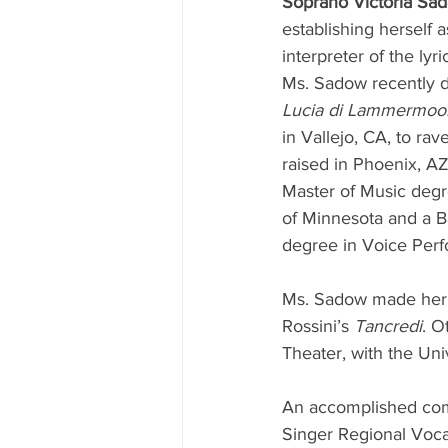
Soprano Victoria Sa
establishing herself 
interpreter of the lyri
Ms. Sadow recently de
Lucia di Lammermoo
in Vallejo, CA, to ra
raised in Phoenix, A
Master of Music degr
of Minnesota and a B
degree in Voice Perf
Ms. Sadow made her 
Rossini’s 
Tancredi
. O
Theater, with the Uni
An accomplished comp
Singer Regional Voca