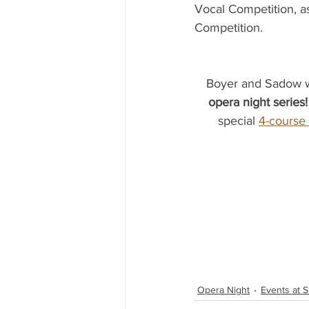
Vocal Competition, a
Competition.
Boyer and Sadow wil
opera night series!
special 
4-course
Opera Night
Events at S