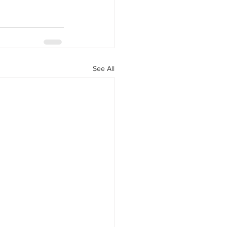
See All