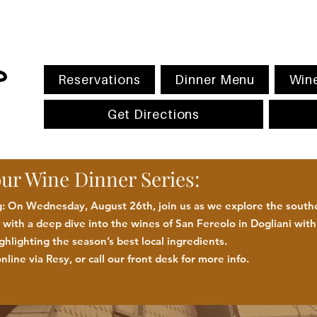
Reservations
Dinner Menu
Wine
Get Directions
our Wine Dinner Series:
 On Wednesday, August 26th, join us as we explore the southe
with a deep dive into the wines of San Fereolo in Dogliani wit
ighlighting the season
’
s best
local
ingredients
.
nline via Resy, or call our front desk for more
info.