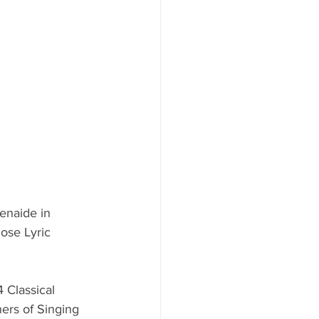
enaide in 
ose Lyric 
 Classical 
ers of Singing 