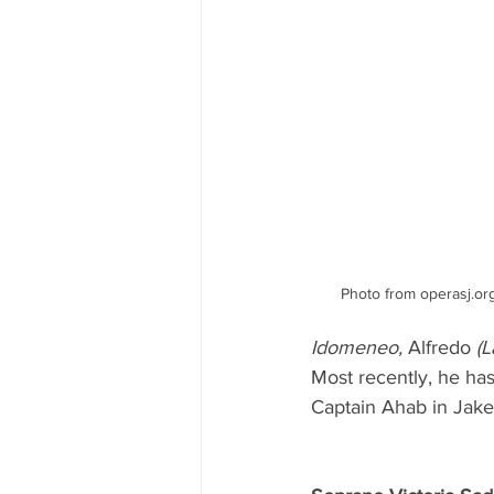
Photo from operasj.or
Idomeneo,
 Alfredo 
(L
Most recently, he ha
Captain Ahab in Jak