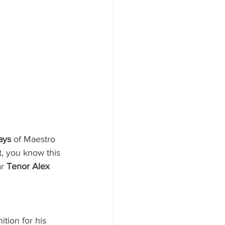
ays
 of Maestro 
, you know this 
r 
Tenor Alex 
ition for his 