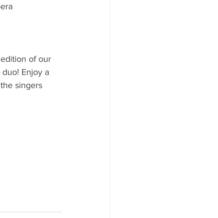
era 
dition of our 
 duo! Enjoy a 
 the singers 