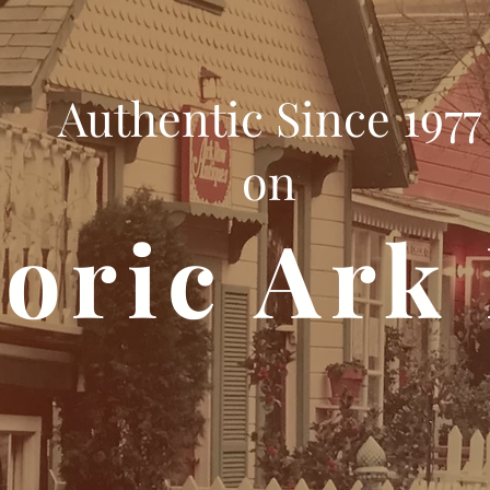
Authentic Since 1977
on
toric Ark