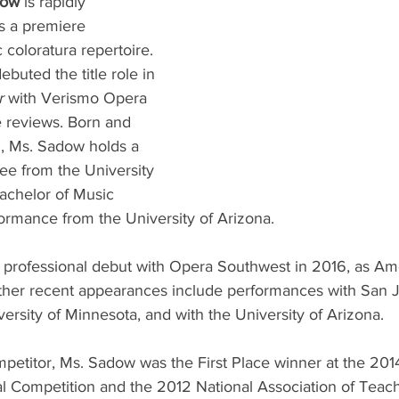
dow 
is rapidly 
as a premiere 
c coloratura repertoire. 
buted the title role in 
r 
with Verismo Opera 
ve reviews. Born and 
Z, Ms. Sadow holds a 
ee from the University 
achelor of Music 
ormance from the University of Arizona. 
professional debut with Opera Southwest in 2016, as Am
ther recent appearances include performances with San J
versity of Minnesota, and with the University of Arizona.
etitor, Ms. Sadow was the First Place winner at the 2014
l Competition and the 2012 National Association of Teach