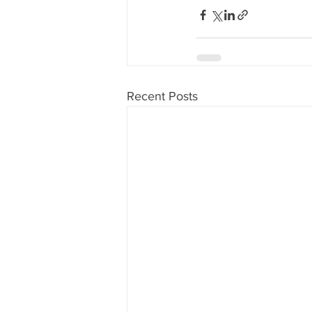
Recent Posts