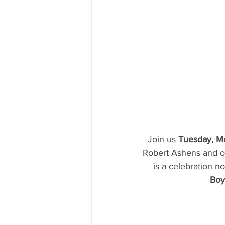
Join us 
Tuesday, Ma
Robert Ashens and of
is a celebration no
Boy