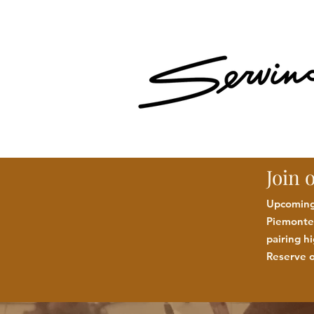
Join 
Upcoming:
Piemonte 
pairing h
Reserve o