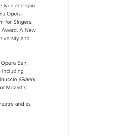
 lyric and spin 
ola Opera 
 for Singers, 
ip Award. A New 
iversity and 
h Opera San 
 including 
inuccio
 (Gianni 
of Mozart’s 
heatre and as 