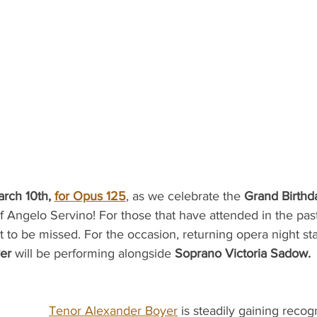
rch 10th, 
for Opus 125
, as we celebrate the 
Grand Birthd
 Angelo Servino! For those that have attended in the past
t to be missed. For the occasion, returning opera night sta
er 
will be performing alongside 
Soprano Victoria Sadow.
Tenor Alexander Boyer
 is steadily gaining recogn