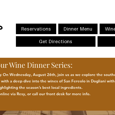
Reservations
Dinner Menu
Wine
Get Directions
our Wine Dinner Series:
 On Wednesday, August 26th, join us as we explore the southe
with a deep dive into the wines of San Fereolo in Dogliani wit
ighlighting the season
’
s best
local
ingredients
.
nline via Resy, or call our front desk for more
info.