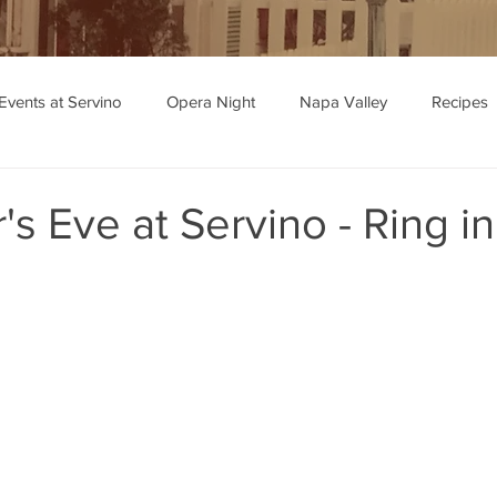
Events at Servino
Opera Night
Napa Valley
Recipes
ipe Recommendations
s Eve at Servino - Ring i