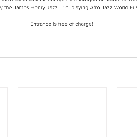
 the James Henry Jazz Trio, playing Afro Jazz World Fu
Entrance is free of charge! 