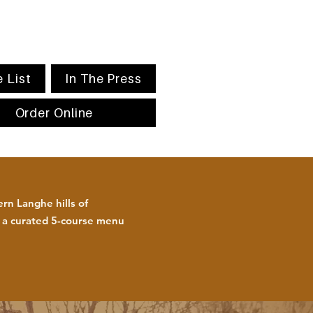
 List
In The Press
Order Online
rn Langhe hills of
h a curated 5-course menu