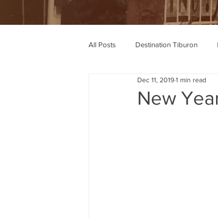
All Posts
Destination Tiburon
Dec 11, 2019
1 min read
Wine Recommendations
Rec
New Year'