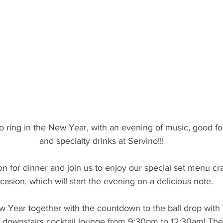
to ring in the New Year, with an evening of music, good fo
and specialty drinks at Servino!!!
n for dinner and join us to enjoy our special set menu cra
casion, which will start the evening on a delicious note.
w Year together with the countdown to the ball drop with
r downstairs cocktail lounge from 9:30pm to 12:30am! The 