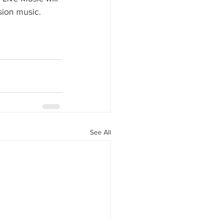
sion music.
See All