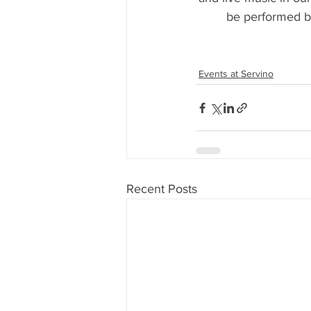
be performed by
Events at Servino
Recent Posts