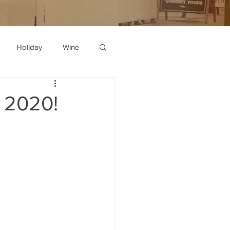
Holiday
Wine
n 2020!