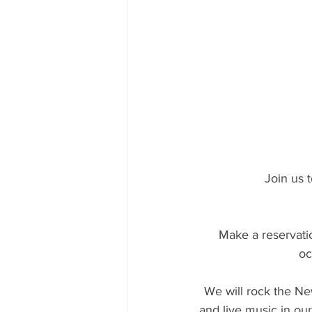
Join us 
Make a reservatio
oc
We will rock the Ne
and live music in ou