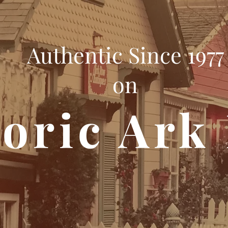
Authentic Since 1977
on
toric Ark