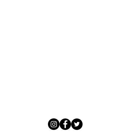
Trattoria
&
Enoteca Bar
114 Main Street
Tiburon, California 94920
validated parking in the Main Street
Parking
Lot
Front Desk: 415-435-2676