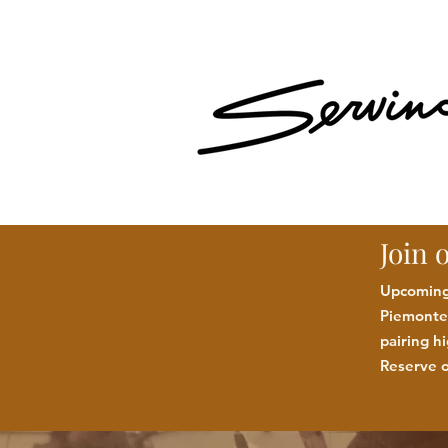
Join 
Upcoming:
Piemonte 
pairing h
Reserve o