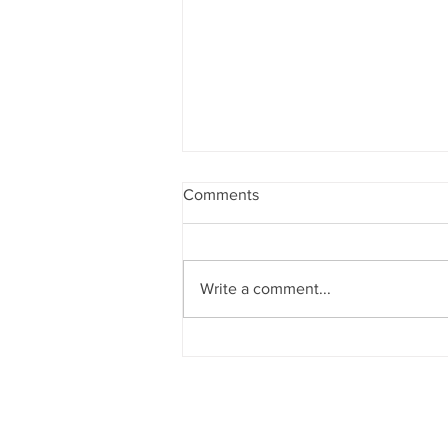
Comments
Write a comment...
Opera Night: Opus #125,
March 10th 2020