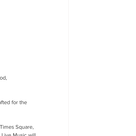
od, 
fted for the 
 Times Square, 
Live Music will 