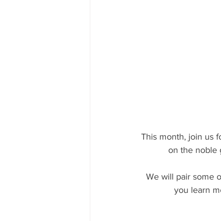
This month, join us f
on the noble 
 We will pair some of our favorite Nebbiolo based wines with traditional Piemontese food, as 
you learn m