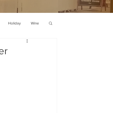
Holiday
Wine
er