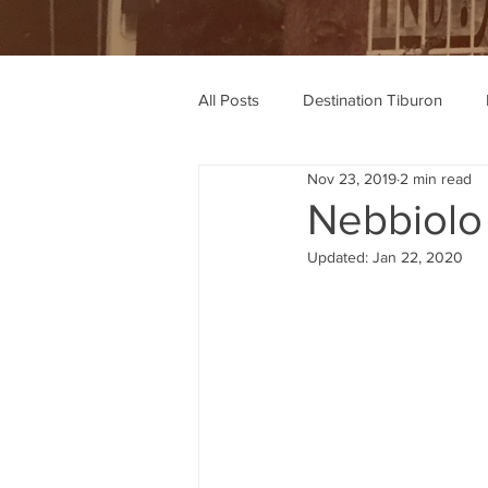
All Posts
Destination Tiburon
Nov 23, 2019
2 min read
Wine Recommendations
Rec
Nebbiolo
Updated:
Jan 22, 2020