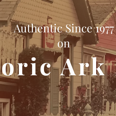
Authentic Since 1977
on
toric Ark