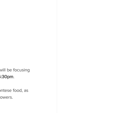
will be focusing 
 6:30pm
.  
owers. 