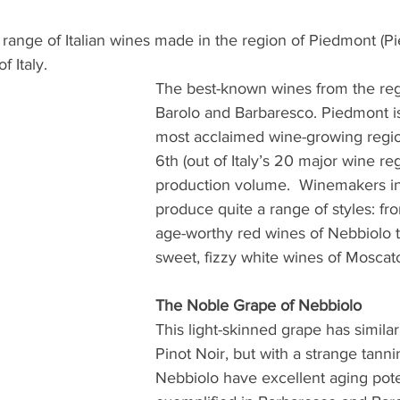
range of Italian wines made in the region of Piedmont (Pi
 Italy. 
The best-known wines from the reg
Barolo and Barbaresco. Piedmont is 
most acclaimed wine-growing regio
6th (out of Italy’s 20 major wine reg
production volume.  Winemakers in
produce quite a range of styles: fr
age-worthy red wines of Nebbiolo to
sweet, fizzy white wines of Moscato 
The Noble Grape of Nebbiolo
This light-skinned grape has similar 
Pinot Noir, but with a strange tannin
Nebbiolo have excellent aging poten