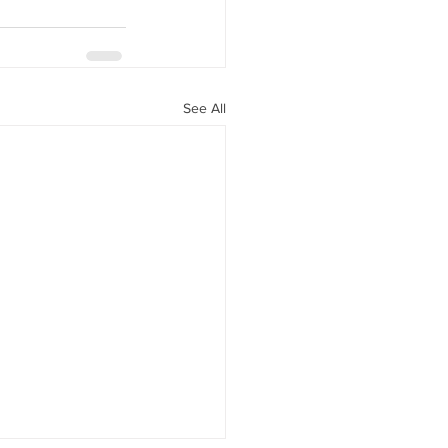
See All