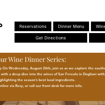
Reservations
Dinner Menu
Wine
Get Directions
our Wine Dinner Series:
 On Wednesday, August 26th, join us as we explore the southe
with a deep dive into the wines of San Fereolo in Dogliani wit
ighlighting the season
’
s best
local
ingredients
.
nline via Resy, or call our front desk for more
info.