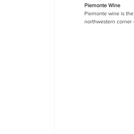
Piemonte Wine
Piemonte wine is the 
northwestern corner of