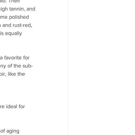
lo. Their 
igh tannin, and 
ome polished 
and rust-red, 
is equally 
 favorite for 
any of the sub-
r, like the 
e ideal for 
of aging 