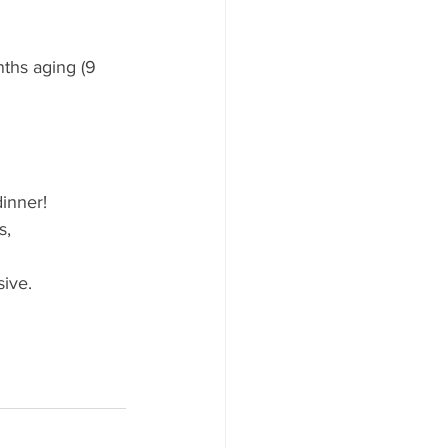
ths aging (9 
inner! 
s, 
sive.