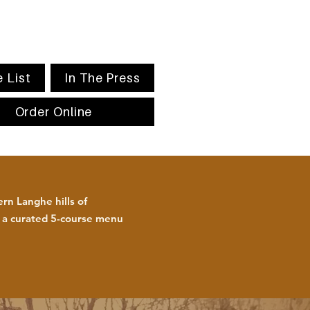
 List
In The Press
Order Online
rn Langhe hills of
h a curated 5-course menu