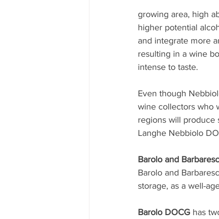
growing area, high ab
higher potential alc
and integrate more a
resulting in a wine bo
intense to taste.
Even though Nebbiolo 
wine collectors who w
regions will produce s
Langhe Nebbiolo DO
Barolo and Barbaresc
Barolo and Barbaresc
storage, as a well-ag
Barolo DOCG
 has tw