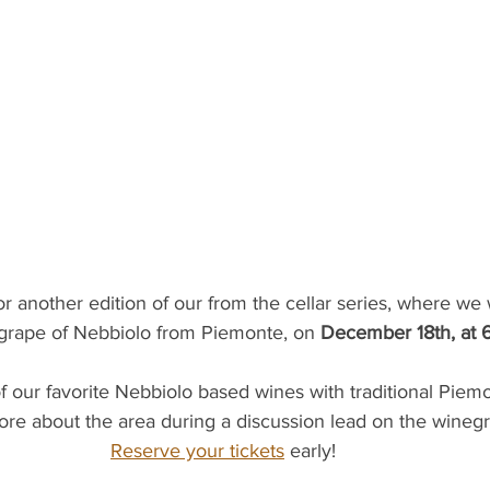
or another edition of our from the cellar series, where we 
grape of Nebbiolo from Piemonte, on 
December 18th, at
ore about the area during a discussion lead on the winegr
Reserve your tickets
 early!