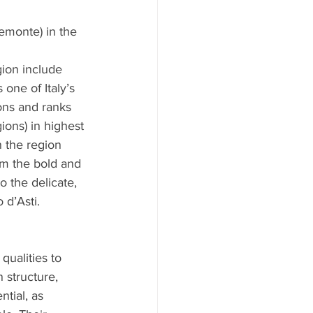
emonte) in the 
ion include 
one of Italy’s 
ns and ranks 
ions) in highest 
 the region 
om the bold and 
 the delicate, 
d’Asti.   
qualities to 
 structure, 
tial, as 