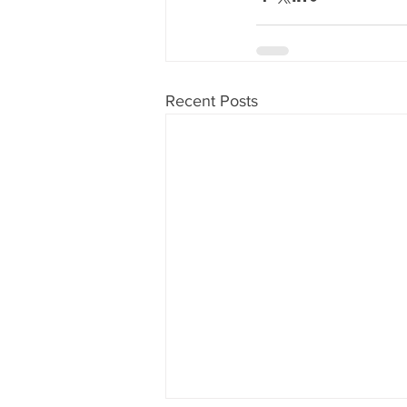
Recent Posts