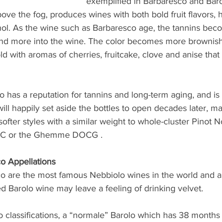
exemplified in Barbaresco and Baro
ove the fog, produces wines with both bold fruit flavors, h
ohol. As the wine such as Barbaresco age, the tannins bec
nd more into the wine. The color becomes more brownish 
ld with aromas of cherries, fruitcake, clove and anise that 
has a reputation for tannins and long-term aging, and is a
ill happily set aside the bottles to open decades later, m
ofter styles with a similar weight to whole-cluster Pinot Noi
C or the Ghemme DOCG . 
o Appellations
o are the most famous Nebbiolo wines in the world and ar
ed Barolo wine may leave a feeling of drinking velvet. 
o classifications, a “normale” Barolo which has 38 months 