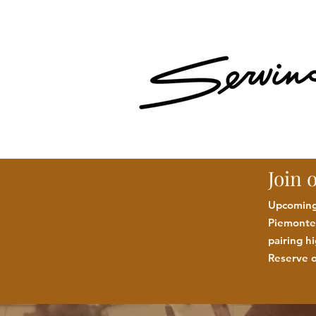
Join 
Upcoming:
Piemonte 
pairing h
Reserve o