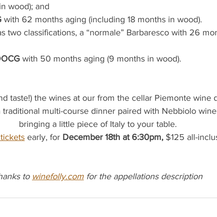
in wood); and 
G
 with 62 months aging (including 18 months in wood).
as two classifications, a “normale” Barbaresco with 26 mon
 
 DOCG
 with 50 months aging (9 months in wood). 
nd taste!) the wines at our from the cellar Piemonte wine d
 traditional multi-course dinner paired with Nebbiolo wine
bringing a little piece of Italy to your table. 
tickets
 early, for 
December 18th at 6:30pm, 
$125 all-inclu
hanks to 
winefolly.com
 for the appellations description