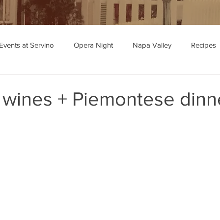
Events at Servino
Opera Night
Napa Valley
Recipes
ipe Recommendations
 wines + Piemontese dinn