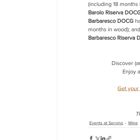
(including 18 months 
Barolo Riserva DOC
Barbaresco DOCG
 h
months in wood); and
Barbaresco Riserva
Discover (a
Enjoy a
Get your 
T
Events at Servino
Wine