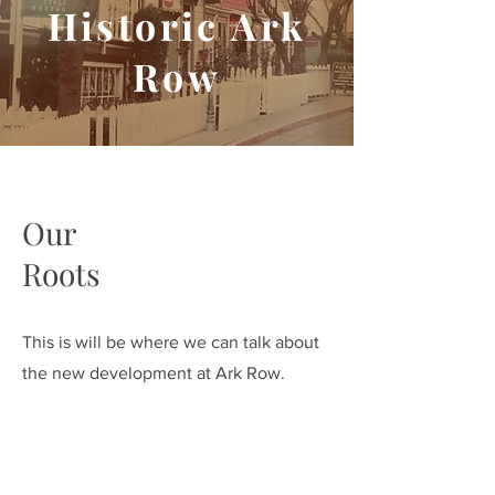
Historic Ark
Row
Our
Roots
This is will be where we can talk about
the new development at Ark Row.