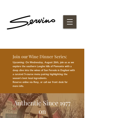
Join our Wine Dinner Series:
Upcoming: On Wednesday, August 26th, join us as we
explore the southern Langhe hills of Piemonte with a
deep dive into the wines of San Fereolo in Dogliani with
a curated 5-course menu pairing highlighting the
season
’
s best
local
ingredients
.
Reserve online via Resy, or call our front desk for
more
info.
Authentic Since 1977
on