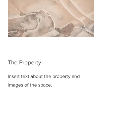
The Property
Insert text about the property and
images of the space.