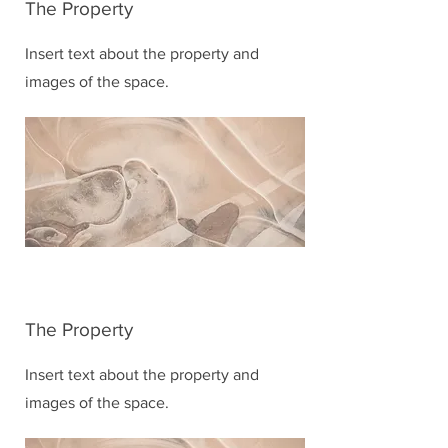
The Property
Insert text about the property and
images of the space.
The Property
Insert text about the property and
images of the space.