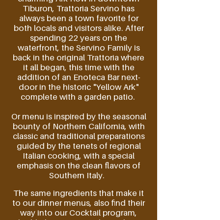
Tiburon, Trattoria Servino has
always
been
a town favorite for
both locals and visitors alike. After
spending 22 years on the
waterfront, the Servino Family is
back in the
original
Trattoria where
it all began, this time with the
addition of an Enoteca Bar next-
door in the historic "Yellow Ark"
complete with a garden patio.
Or menu is inspired by the seasonal
bounty of Northern California, with
classic and
traditional
preparations
guided by
the
tenets
of regional
Italian cooking, with a special
emphasis on the clean flavors of
Southern
Italy.
The same ingredients that make it
to our dinner menus, also find their
way into our Cocktail program,