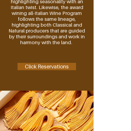
highlighting seasonality with an
Italian twist. Likewise, the award
wining all-Italian Wine Program
follows the same lineage,
highlighting both Classical and
Natural producers that are guided
by their surroundings and work in
harmony with the land.
Click Reservations