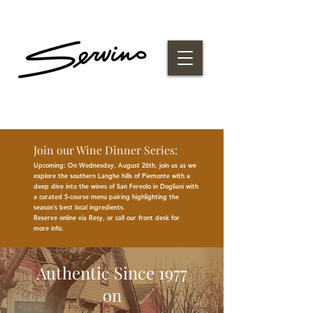
Join our Wine Dinner Series:
Upcoming: On Wednesday, August 26th, join us as we
explore the southern Langhe hills of Piemonte with a
deep dive into the wines of San Fereolo in Dogliani with
a curated 5-course menu pairing highlighting the
season
’
s best
local
ingredients
.
Reserve online via Resy, or call our front desk for
more
info.
Authentic Since 1977
on