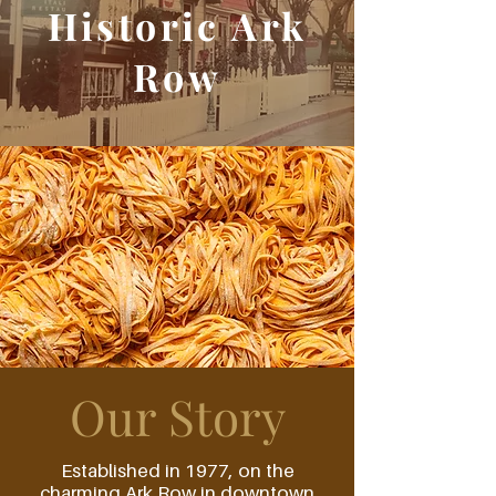
Historic Ark
Row
Our Story
Established in 1977, on the
charming Ark Row in downtown