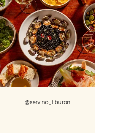
@servino_tiburon