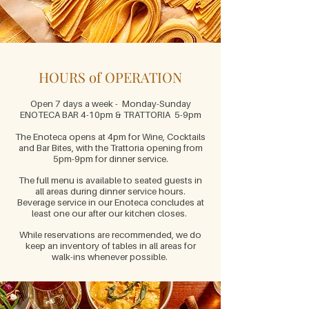
HOURS of OPERATION
Open 7 days a week - Monday-Sunday
ENOTECA BAR 4-10pm & TRATTORIA 5-9pm
The Enotec
a
opens at 4pm for Wine, Cocktails
and Bar Bites, with the Trattoria opening from
5pm-9pm for dinner service.
The full menu is
available to seated guests in
all areas during dinner service hours.
Beverage service in
our Enoteca concludes at
least one our after our kitchen closes.
While reservations are recommended, we do
keep an inventory of tables in all areas for
walk-ins whenever possible.